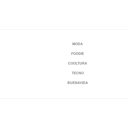
MODA
FOODIE
COOLTURA
TECNO
BUENAVIDA