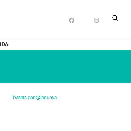
IDA
Tweets por @loqueva