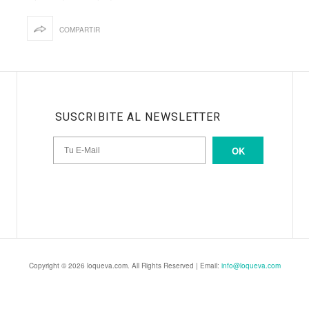
COMPARTIR
SUSCRIBITE AL NEWSLETTER
OK
Copyright © 2026 loqueva.com. All Rights Reserved | Email:
info@loqueva.com